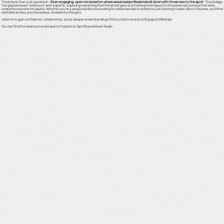
This is more than just a podcast—
it's an engaging, open conversation where seasoned professionals sit down with those new to the sport
. They bridge
the gap between "amateurs" and "experts," exploring everything from the latest gear and training techniques to the personal journeys that drive
competitors and enthusiasts. Whether you're a seasoned shooter looking for advanced tips or someone just starting to learn about firearms, you'll find
relatable stories, practical advice, and plenty of laughs.
Listen in to gain confidence, competence, and a deeper understanding of the outdoor and shooting sports lifestyle!
You can find the Amateurs and Experts Podcast on Spotify and iHeart Radio.