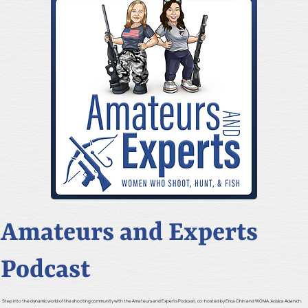
Amateurs and Experts
Podcast
Step into the dynamic world of the shooting community with the Amateurs and Experts Podcast, co-hosted by Erica Chin and WOMA Jessica Adanich.