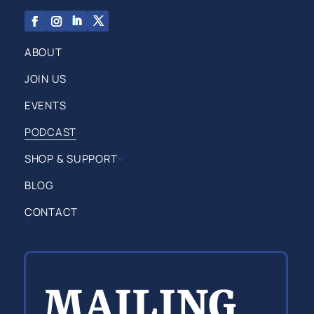
ABOUT
JOIN US
EVENTS
PODCAST
SHOP & SUPPORT
BLOG
CONTACT
MAILING 