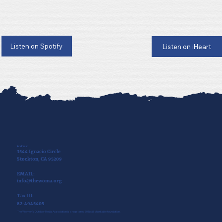
Listen on Spotify
Listen on iHeart
Address:
3544 Ignacio Circle
Stockton, CA 95209
EMAIL:
info@thewoma.org
Tax ID:
82-4945405
The Women’s Outdoor Media Association is a registered 501(c)3 charitable foundation.