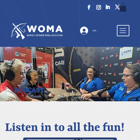
LOG IN
PODCAST
Listen in to all the fun!