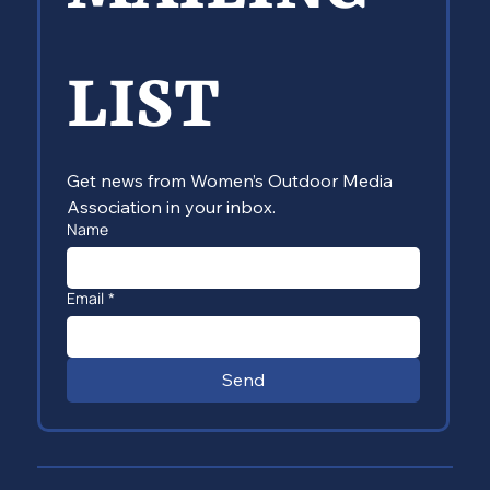
LIST
Get news from Women’s Outdoor Media 
Association in your inbox.
Name
Email
*
Send